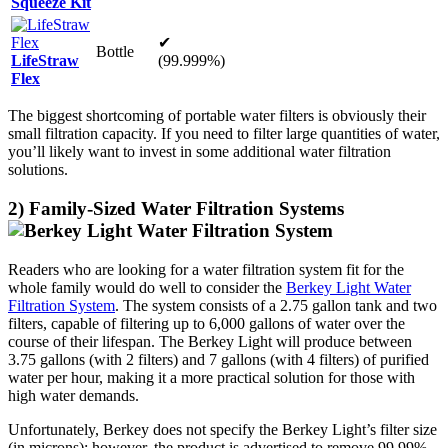
Squeeze Kit
✔
Bottle
LifeStraw
(99.999%)
Flex
The biggest shortcoming of portable water filters is obviously their
small filtration capacity. If you need to filter large quantities of water,
you’ll likely want to invest in some additional water filtration
solutions.
2) Family-Sized Water Filtration Systems
Readers who are looking for a water filtration system fit for the
whole family would do well to consider the
Berkey Light Water
Filtration System
. The system consists of a 2.75 gallon tank and two
filters, capable of filtering up to 6,000 gallons of water over the
course of their lifespan. The Berkey Light will produce between
3.75 gallons (with 2 filters) and 7 gallons (with 4 filters) of purified
water per hour, making it a more practical solution for those with
high water demands.
Unfortunately, Berkey does not specify the Berkey Light’s filter size
(in microns); however, the product is advertised to remove 99.99%