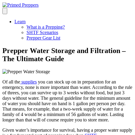
Learn
What is a Prepping?
SHTF Scenarios
Prepper Gear List
Prepper Water Storage and Filtration –
The Ultimate Guide
Of all the
supplies
you can stock up on in preparation for an
emergency, none is more important than water. According to the rule
of threes, you can survive up to 3 weeks without food, but just 3
days without water. The general guideline for the minimum amount
of water you should have on hand is 1 gallon per person per day.
That means, for example, that a two-week supply of water for a
family of 4 would be a minimum of 56 gallons of water. Lasting
longer than that will of course require you to store more.
Given water’s importance for survival, having a proper water supply