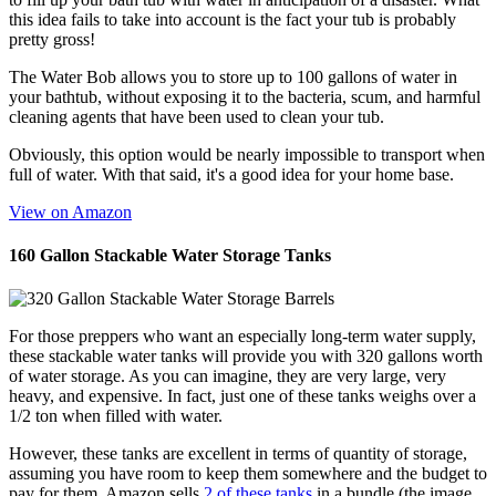
this idea fails to take into account is the fact your tub is probably
pretty gross!
The Water Bob allows you to store up to 100 gallons of water in
your bathtub, without exposing it to the bacteria, scum, and harmful
cleaning agents that have been used to clean your tub.
Obviously, this option would be nearly impossible to transport when
full of water. With that said, it's a good idea for your home base.
View on Amazon
160 Gallon Stackable Water Storage Tanks
For those preppers who want an especially long-term water supply,
these stackable water tanks will provide you with 320 gallons worth
of water storage. As you can imagine, they are very large, very
heavy, and expensive. In fact, just one of these tanks weighs over a
1/2 ton when filled with water.
However, these tanks are excellent in terms of quantity of storage,
assuming you have room to keep them somewhere and the budget to
pay for them. Amazon sells
2 of these tanks
in a bundle (the image