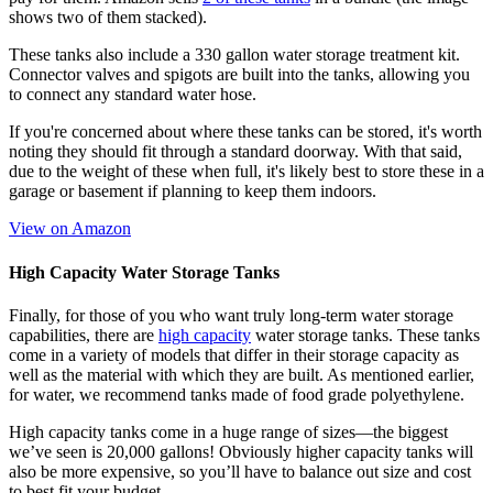
shows two of them stacked).
These tanks also include a 330 gallon water storage treatment kit.
Connector valves and spigots are built into the tanks, allowing you
to connect any standard water hose.
If you're concerned about where these tanks can be stored, it's worth
noting they should fit through a standard doorway. With that said,
due to the weight of these when full, it's likely best to store these in a
garage or basement if planning to keep them indoors.
View on Amazon
High Capacity Water Storage Tanks
Finally, for those of you who want truly long-term water storage
capabilities, there are
high capacity
water storage tanks. These tanks
come in a variety of models that differ in their storage capacity as
well as the material with which they are built. As mentioned earlier,
for water, we recommend tanks made of food grade polyethylene.
High capacity tanks come in a huge range of sizes—the biggest
we’ve seen is 20,000 gallons! Obviously higher capacity tanks will
also be more expensive, so you’ll have to balance out size and cost
to best fit your budget.