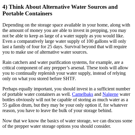
4) Think About Alternative Water Sources and
Portable Containers
Depending on the storage space available in your home, along with
the amount of money you are able to invest in prepping, you may
not be able to keep as large of a water supply as you would like.
Even a comparatively large water supply of 100 gallons will only
last a family of four for 25 days. Survival beyond that will require
you to make use of alternative water sources.
Rain catchers and water purification systems, for example, are a
critical component of any prepper’s arsenal. These tools will allow
you to continually replenish your water supply, instead of relying
only on what you stored before SHTF.
Perhaps equally important, you should invest in a sufficient number
of portable water containers as well.
Camelbaks
and
Nalgene
water
bottles obviously will not be capable of storing as much water as a
55 gallon drum, but they may be your only option if, for whatever
reason, you have to leave the bulk of your storage behind.
Now that we know the basics of water storage, we can discuss some
of the prepper water storage options you should consider.