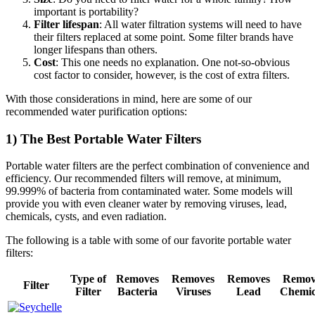
important is portability?
Filter lifespan
: All water filtration systems will need to have
their filters replaced at some point. Some filter brands have
longer lifespans than others.
Cost
: This one needs no explanation. One not-so-obvious
cost factor to consider, however, is the cost of extra filters.
With those considerations in mind, here are some of our
recommended water purification options:
1) The Best Portable Water Filters
Portable water filters are the perfect combination of convenience and
efficiency. Our recommended filters will remove, at minimum,
99.999% of bacteria from contaminated water. Some models will
provide you with even cleaner water by removing viruses, lead,
chemicals, cysts, and even radiation.
The following is a table with some of our favorite portable water
filters:
Type of
Removes
Removes
Removes
Remov
Filter
Filter
Bacteria
Viruses
Lead
Chemic