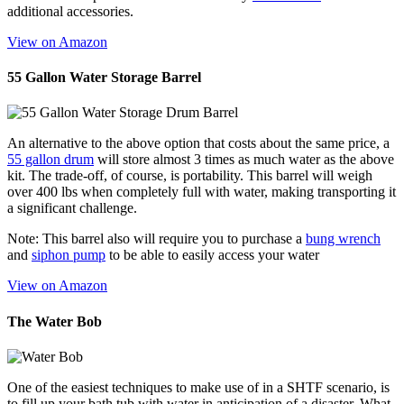
additional accessories.
View on Amazon
55 Gallon Water Storage Barrel
An alternative to the above option that costs about the same price, a
55 gallon drum
will store almost 3 times as much water as the above
kit. The trade-off, of course, is portability. This barrel will weigh
over 400 lbs when completely full with water, making transporting it
a significant challenge.
Note: This barrel also will require you to purchase a
bung wrench
and
siphon pump
to be able to easily access your water
View on Amazon
The Water Bob
One of the easiest techniques to make use of in a SHTF scenario, is
to fill up your bath tub with water in anticipation of a disaster. What