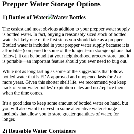
Prepper Water Storage Options
1) Bottles of Water
The easiest and most obvious addition to your prepper water supply
is bottled water. In fact, buying a reasonably sized stock of bottled
water is likely one of the first steps you should take as a prepper.
Bottled water is included in your prepper water supply because it is
affordable (compared to some of the longer-term storage options that
follow), it can be bought at your neighborhood grocery store, and it
is portable—an important feature should you ever need to bug out.
While not as long-lasting as some of the suggestions that follow,
bottled water that is FDA approved and unopened lasts for 2 or
more years. Given this shorter shelf life, we recommend you keep
track of your water bottles’ expiration dates and use/replace them
when the time comes.
It’s a good idea to keep some amount of bottled water on hand, but
you will also want to invest in some alternative water storage
methods that allow you to store greater quantities of water, for
longer.
2) Reusable Water Containers