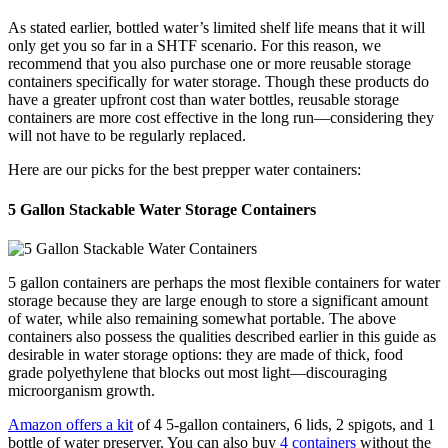
As stated earlier, bottled water’s limited shelf life means that it will
only get you so far in a SHTF scenario. For this reason, we
recommend that you also purchase one or more reusable storage
containers specifically for water storage. Though these products do
have a greater upfront cost than water bottles, reusable storage
containers are more cost effective in the long run—considering they
will not have to be regularly replaced.
Here are our picks for the best prepper water containers:
5 Gallon Stackable Water Storage Containers
5 gallon containers are perhaps the most flexible containers for water
storage because they are large enough to store a significant amount
of water, while also remaining somewhat portable. The above
containers also possess the qualities described earlier in this guide as
desirable in water storage options: they are made of thick, food
grade polyethylene that blocks out most light—discouraging
microorganism growth.
Amazon offers a kit
of 4 5-gallon containers, 6 lids, 2 spigots, and 1
bottle of water preserver. You can also buy
4 containers
without the