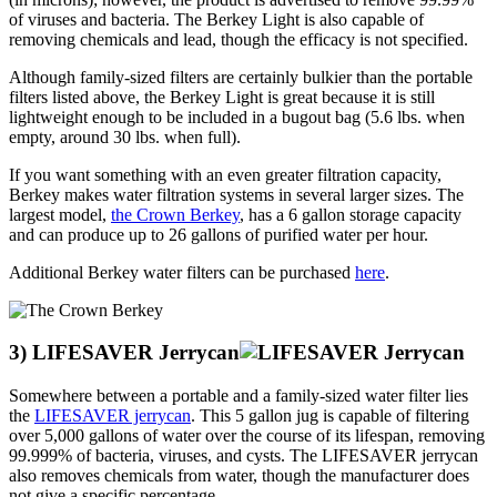
of viruses and bacteria. The Berkey Light is also capable of
removing chemicals and lead, though the efficacy is not specified.
Although family-sized filters are certainly bulkier than the portable
filters listed above, the Berkey Light is great because it is still
lightweight enough to be included in a bugout bag (5.6 lbs. when
empty, around 30 lbs. when full).
If you want something with an even greater filtration capacity,
Berkey makes water filtration systems in several larger sizes. The
largest model,
the Crown Berkey
, has a 6 gallon storage capacity
and can produce up to 26 gallons of purified water per hour.
Additional Berkey water filters can be purchased
here
.
3) LIFESAVER Jerrycan
Somewhere between a portable and a family-sized water filter lies
the
LIFESAVER jerrycan
. This 5 gallon jug is capable of filtering
over 5,000 gallons of water over the course of its lifespan, removing
99.999% of bacteria, viruses, and cysts. The LIFESAVER jerrycan
also removes chemicals from water, though the manufacturer does
not give a specific percentage.