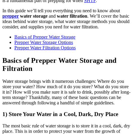
is a fundamental part of prepping for when
SHTF
.
In this guide we’ll tell you everything you need to know about
prepper
water storage
and
water filtration
. We’ll cover the basic
ideas behind water storage, what water storage methods you should
consider, and supplies you need for water filtration.
Basics of Prepper Water Storage
Prepper Water Storage Options
Prepper Water Filtration Options
Basics of Prepper Water Storage and
Filtration
Water storage brings with it numerous challenges: Where do you
store your water? How much of it do you store? What do you store
it in? How will you make sure it is safe to drink, possibly after long-
term storage? Thankfully, many of these basic questions can be
answered through following a handful of simple guidelines.
1) Store Your Water in a Cool, Dark, Dry Place
The most basic rule of water storage is to store it in a cool, dark, dry
place. This is in order to protect your water from the growth of