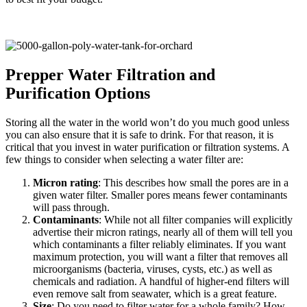
Prepper Water Filtration and
Purification Options
Storing all the water in the world won’t do you much good unless
you can also ensure that it is safe to drink. For that reason, it is
critical that you invest in water purification or filtration systems. A
few things to consider when selecting a water filter are:
Micron rating
: This describes how small the pores are in a
given water filter. Smaller pores means fewer contaminants
will pass through.
Contaminants
: While not all filter companies will explicitly
advertise their micron ratings, nearly all of them will tell you
which contaminants a filter reliably eliminates. If you want
maximum protection, you will want a filter that removes all
microorganisms (bacteria, viruses, cysts, etc.) as well as
chemicals and radiation. A handful of higher-end filters will
even remove salt from seawater, which is a great feature.
Size
: Do you need to filter water for a whole family? How