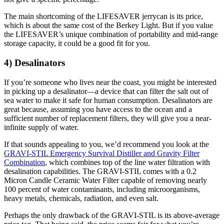
The main shortcoming of the LIFESAVER jerrycan is its price,
which is about the same cost of the Berkey Light. But if you value
the LIFESAVER’s unique combination of portability and mid-range
storage capacity, it could be a good fit for you.
4) Desalinators
If you’re someone who lives near the coast, you might be interested
in picking up a desalinator—a device that can filter the salt out of
sea water to make it safe for human consumption. Desalinators are
great because, assuming you have access to the ocean and a
sufficient number of replacement filters, they will give you a near-
infinite supply of water.
If that sounds appealing to you, we’d recommend you look at the
GRAVI-STIL Emergency Survival Distiller and Gravity Filter
Combination
, which combines top of the line water filtration with
desalination capabilities. The GRAVI-STIL comes with a 0.2
Micron Candle Ceramic Water Filter capable of removing nearly
100 percent of water contaminants, including microorganisms,
heavy metals, chemicals, radiation, and even salt.
Perhaps the only drawback of the GRAVI-STIL is its above-average