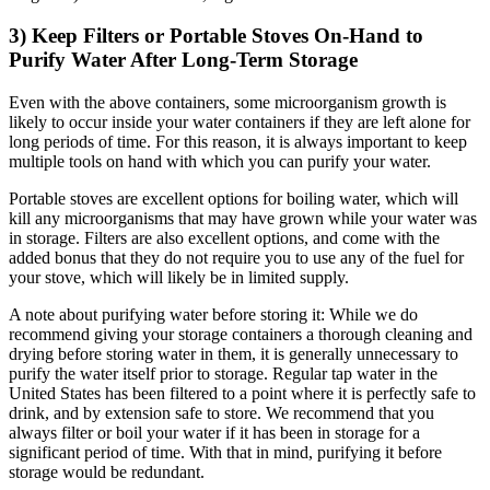
3) Keep Filters or Portable Stoves On-Hand to
Purify Water After Long-Term Storage
Even with the above containers, some microorganism growth is
likely to occur inside your water containers if they are left alone for
long periods of time. For this reason, it is always important to keep
multiple tools on hand with which you can purify your water.
Portable stoves are excellent options for boiling water, which will
kill any microorganisms that may have grown while your water was
in storage. Filters are also excellent options, and come with the
added bonus that they do not require you to use any of the fuel for
your stove, which will likely be in limited supply.
A note about purifying water before storing it: While we do
recommend giving your storage containers a thorough cleaning and
drying before storing water in them, it is generally unnecessary to
purify the water itself prior to storage. Regular tap water in the
United States has been filtered to a point where it is perfectly safe to
drink, and by extension safe to store. We recommend that you
always filter or boil your water if it has been in storage for a
significant period of time. With that in mind, purifying it before
storage would be redundant.