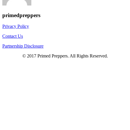
primedpreppers
Privacy Policy
Contact Us
Partnership Disclosure
© 2017 Primed Preppers. All Rights Reserved.
Scroll
Up