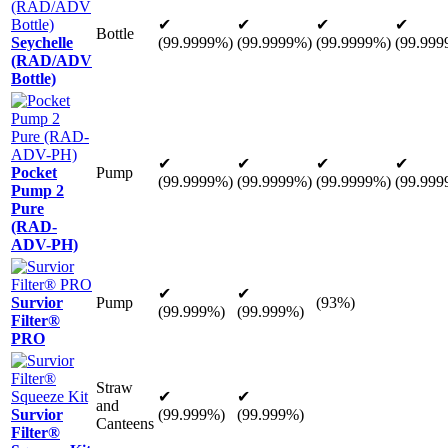
✔
✔
✔
✔
Bottle
Seychelle
(99.9999%)
(99.9999%)
(99.9999%)
(99.999
(RAD/ADV
Bottle)
✔
✔
✔
✔
Pocket
Pump
(99.9999%)
(99.9999%)
(99.9999%)
(99.999
Pump 2
Pure
(RAD-
ADV-PH)
✔
✔
Survior
Pump
(93%)
(99.999%)
(99.999%)
Filter®
PRO
Straw
✔
✔
and
Survior
(99.999%)
(99.999%)
Canteens
Filter®