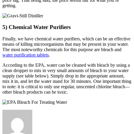
price tag. That being said, the price seems fair for what you’re
getting.
5) Chemical Water Purifiers
Finally, we have chemical water purifiers, which can be an effective
means of killing microorganisms that may be present in your water.
The most noteworthy chemicals for this purpose are bleach and
water purification tablets
.
According to the EPA, water can be cleaned with bleach by using a
clean dropper to mix in very small amounts of bleach to your water
supply (see table below). Simply drop in the appropriate amount,
mix it in, and let the water stand for 30 minutes. One important thing
to note: it is critical to only use regular, unscented chlorine bleach—
other bleach products can be toxic.