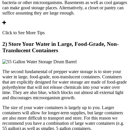
bacteria or other microorganisms. Basements as well as cool garages
can make good storage places. Alternatively, a closet or pantry can
suffice assuming they are large enough.
Click to See More Tips
2) Store Your Water in Large, Food-Grade, Non-
Translucent Containers
The second fundamental of prepper water storage is to store your
water in large, food-grade, non-translucent containers. Containers
that are explicitly designed for water storage are made of food-grade
polyethylene that will not release chemicals into your water over
time. They are also blue, which blocks out almost all external light
and discourages microorganism growth.
The size of your water containers is largely up to you. Larger
containers will allow for longer-term supplies, but large containers
are also more difficult to transport and store. For this reason we
recommend you have a combination of large water containers (e.g.
55 gallon) as well as smaller, 5 gallon containers.